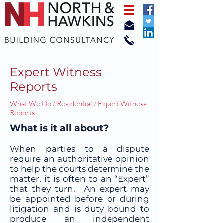
Expert Witness
Reports
What We Do
/
Residential
/
Expert Witness
Reports
What is it all about?
When parties to a dispute
require an authoritative opinion
to help the courts determine the
matter, it is often to an “Expert”
that they turn. An expert may
be appointed before or during
litigation and is duty bound to
produce an independent