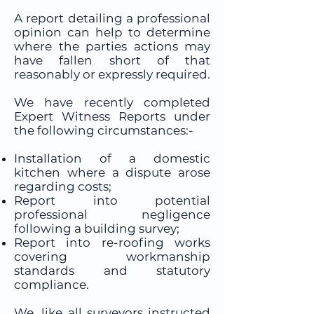
A report detailing a professional
opinion can help to determine
where the parties actions may
have fallen short of that
reasonably or expressly required.
We have recently completed
Expert Witness Reports under
the following circumstances:-
Installation of a domestic
kitchen where a dispute arose
regarding costs;
Report into potential
professional negligence
following a building survey;
Report into re-roofing works
covering workmanship
standards and statutory
compliance.
We, like all surveyors instructed