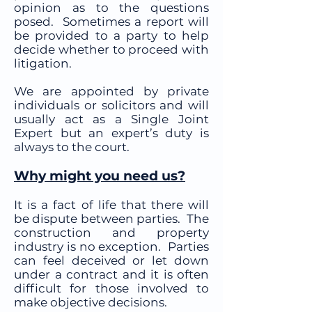
opinion as to the questions
posed. Sometimes a report will
be provided to a party to help
decide whether to proceed with
litigation.
We are appointed by private
individuals or solicitors and will
usually act as a Single Joint
Expert but an expert’s duty is
always to the court.
Why might you need us?
It is a fact of life that there will
be dispute between parties. The
construction and property
industry is no exception. Parties
can feel deceived or let down
under a contract and it is often
difficult for those involved to
make objective decisions.