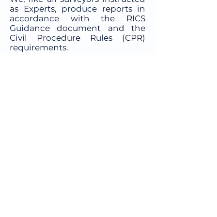
as Experts, produce reports in
accordance with the RICS
Guidance document and the
Civil Procedure Rules (CPR)
requirements.
Please fill in our online
Survey
Quote Form
here and we will be
in touch with a quotation, or
contact us on
01603 397055
to
discuss your options in more
detail.
Company
Telephone:
01603 397055
Email:
office@northandhawkins.co.uk
Head Office: 9 Damgate Street,
Wymondham, Norfolk, NR18 0BG
All photos taken and supplied by
Steve Turner